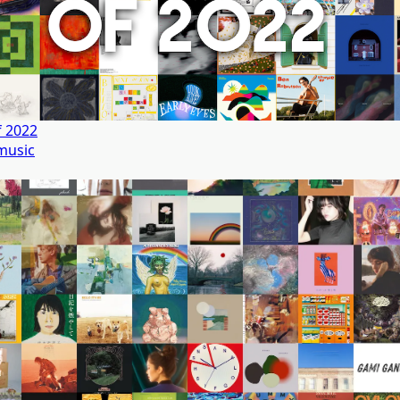
f 2022
music