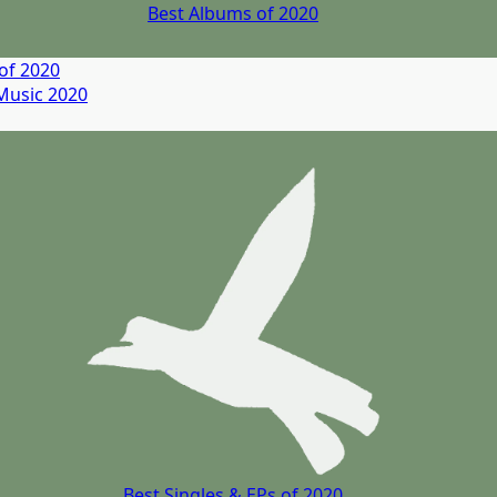
Best Albums of 2020
of 2020
Music
2020
Best Singles & EPs of 2020