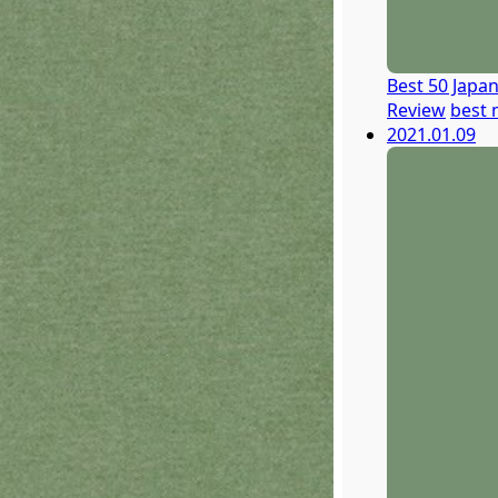
Best 50 Japa
Review
best 
2021.01.09