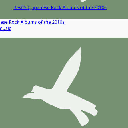
Best 50 Japanese Rock Albums of the 2010s
nese Rock Albums of the 2010s
music