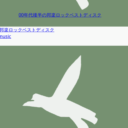
00年代後半の邦楽ロックベストディスク
の邦楽ロックベストディスク
music