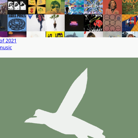
of 2021
music