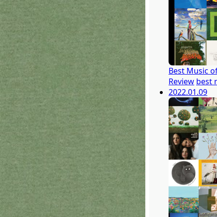
Best Music o
Review
best 
2022.01.09