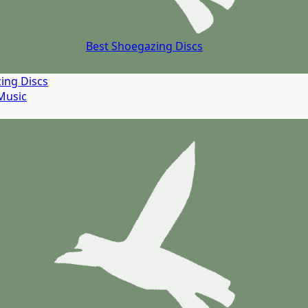
Best Shoegazing Discs
ing Discs
Music