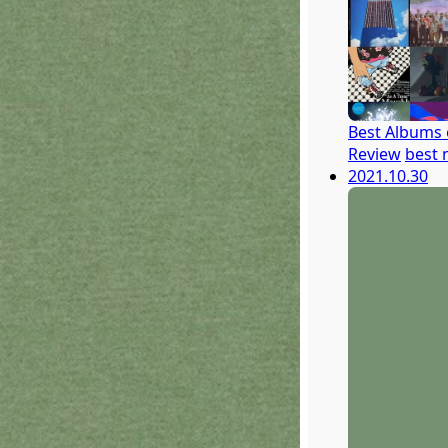
Best Albums 
Review
best 
2021.10.30