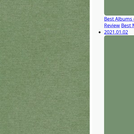
Best Albums 
Review
Best 
2021.01.02