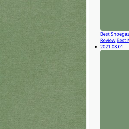
Best Shoegaz
Review
Best 
2021.08.01