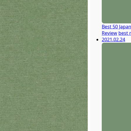
Best 50 Japa
Review
best 
2021.02.24