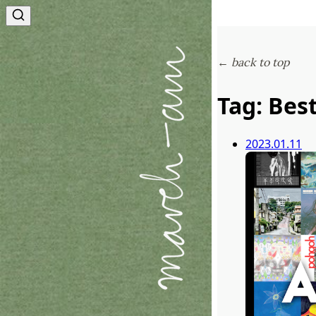
← back to top
Tag: Bes
2023.01.11