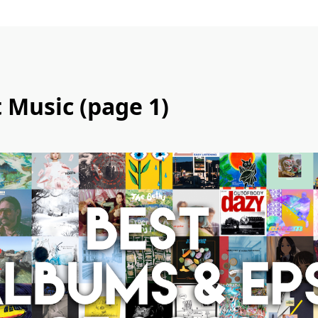
t Music (page 1)