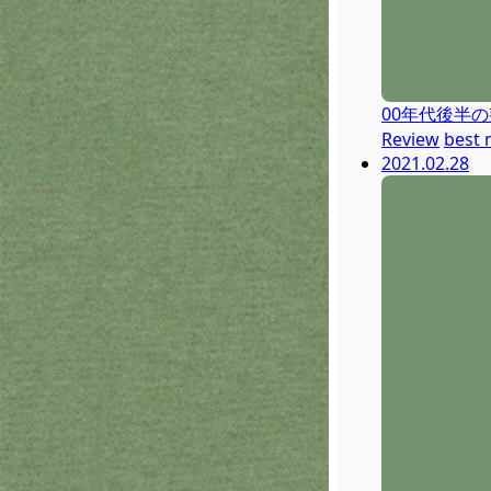
00年代後半
Review
best 
2021.02.28