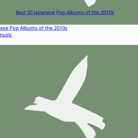
Best 50 Japanese Pop Albums of the 2010s
nese Pop Albums of the 2010s
music