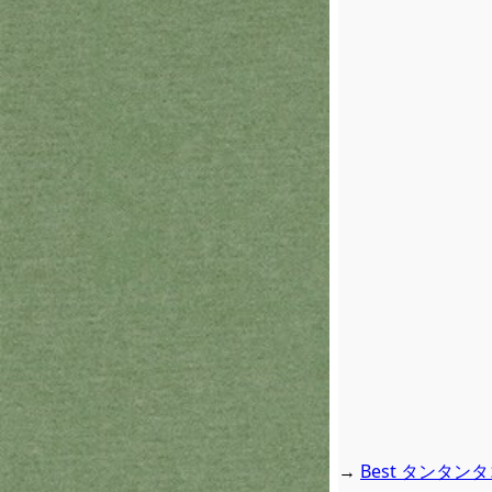
→
Best タンタンタコタ