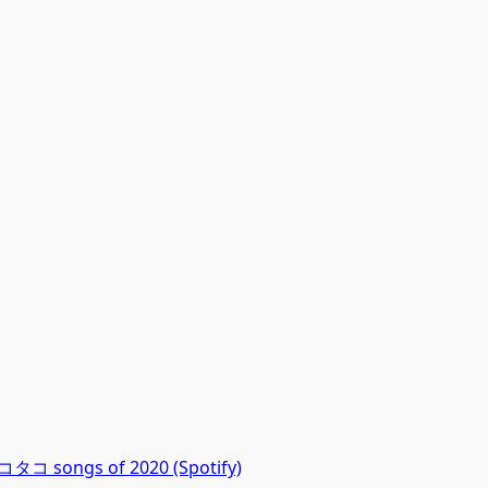
コ songs of 2020 (Spotify)