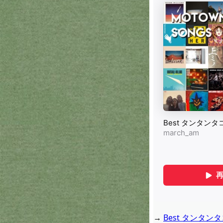
→
Best タンタンタコタ