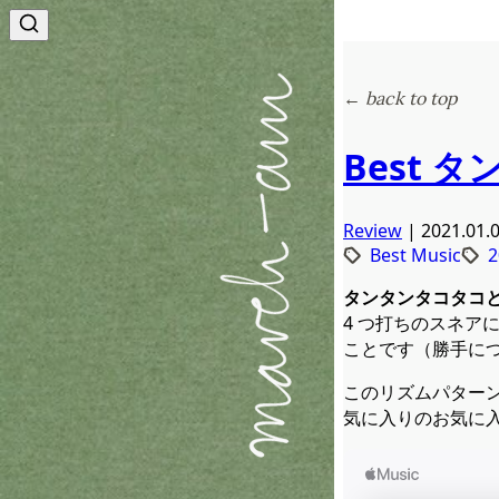
← back to top
Best タ
Review
| 2021.01.
Best Music
2
タンタンタコタコと
4 つ打ちのスネア
ことです（勝手につ
このリズムパター
気に入りのお気に入