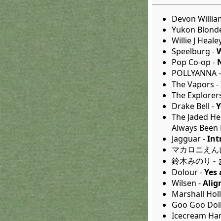
Devon Willia
Yukon Blond
Willie J Heale
Speelburg -
Pop Co-op -
POLLYANNA 
The Vapors -
The Explorer
Drake Bell -
Y
The Jaded He
Always Been 
Jagguar -
Int
マカロニえんぴ
鈴木みのり -
Dolour -
Yes
Wilsen -
Alig
Marshall Hol
Goo Goo Doll
Icecream Ha