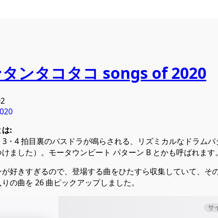
ンタンタコタコ songs of 2020
02
020
は:
に 3・4 拍目裏のバスドラが鳴らされる、リズミカルなドラム
けました）。モータウンビート パターン B とかも呼ばれます
ンが好きすぎるので、登場する曲をひたすら収集していて、そ
りの曲を 26 曲ピックアップしました。