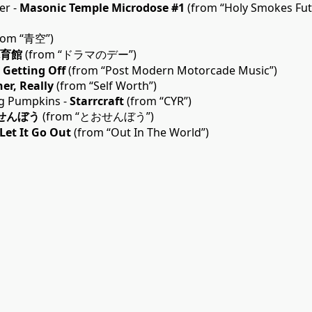
er -
Masonic Temple Microdose #1
(from “Holy Smokes Fu
rom “青空”)
育館
(from “ドラマのデー”)
-
Getting Off
(from “Post Modern Motorcade Music”)
er, Really
(from “Self Worth”)
g Pumpkins -
Starrcraft
(from “CYR”)
せんぼう
(from “とおせんぼう”)
Let It Go Out
(from “Out In The World”)