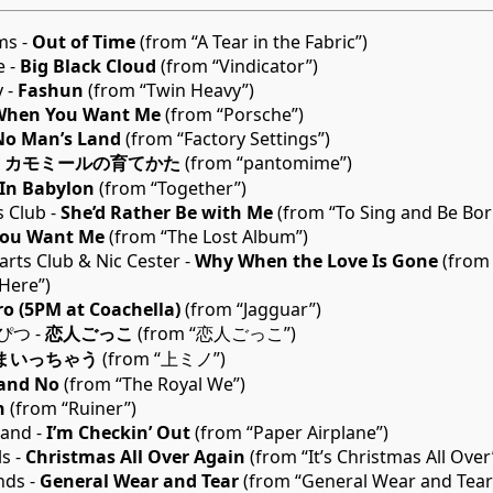
ms -
Out of Time
(from “A Tear in the Fabric”)
e -
Big Black Cloud
(from “Vindicator”)
y -
Fashun
(from “Twin Heavy”)
When You Want Me
(from “Porsche”)
No Man’s Land
(from “Factory Settings”)
-
カモミールの育てかた
(from “pantomime”)
In Babylon
(from “Together”)
s Club -
She’d Rather Be with Me
(from “To Sing and Be Bor
ou Want Me
(from “The Lost Album”)
arts Club & Nic Cester -
Why When the Love Is Gone
(from 
Here”)
ro (5PM at Coachella)
(from “Jagguar”)
つ -
恋人ごっこ
(from “恋人ごっこ”)
まいっちゃう
(from “上ミノ”)
 and No
(from “The Royal We”)
n
(from “Ruiner”)
land -
I’m Checkin’ Out
(from “Paper Airplane”)
s -
Christmas All Over Again
(from “It’s Christmas All Over
nds -
General Wear and Tear
(from “General Wear and Tear