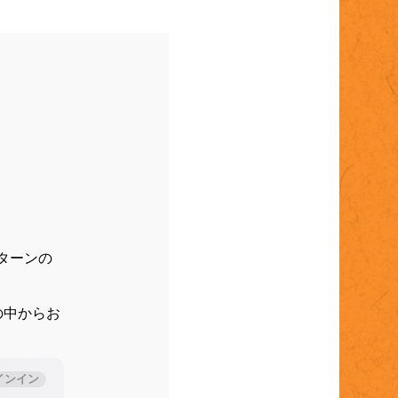
パターンの
。
の中からお