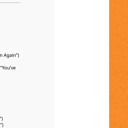
n Again”)
“You’ve
”)
”)