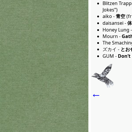
Blitzen Trapp
Jokes”)
aiko -
青空
(f
daisansei -
体
Honey Lung 
Mourn -
Gath
The Smachin
ズカイ -
とお
GUM -
Don’t 
←