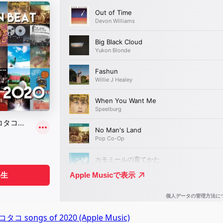
コ songs of 2020 (Apple Music)